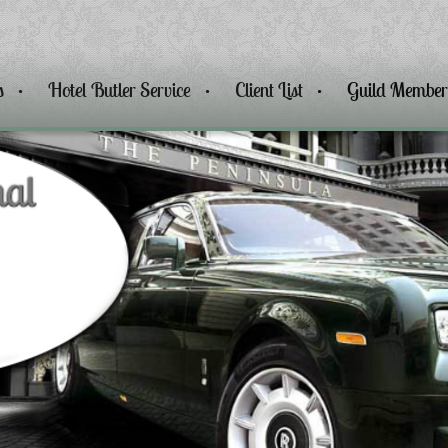
s
Hotel Butler Service
Client List
Guild Member