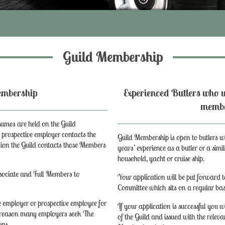
Guild Membership
of Membership
Experienced Butlers who w
memb
umes are held on the Guild
rospective employer contacts the
Guild Membership is open to butlers 
sition the Guild contacts those Members
years’ experience as a butler or a simil
household, yacht or cruise ship.
sociate and Full Members to
Your application will be put forward 
Committee which sits on a regular bas
 employer or prospective employee for
If your application is successful you
s reason many employers seek The
of the Guild and issued with the releva
ons.