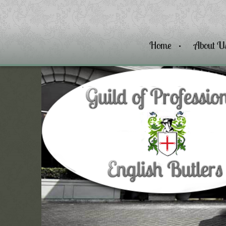
Home
About U