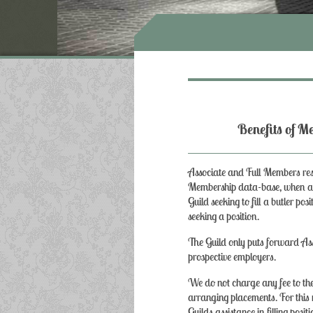
Benefits 
Associate and Full Members res
Membership data-base, when a p
Guild seeking to fill a butler po
seeking a position.
The Guild only puts forward As
prospective employers.
We do not charge any fee to the
arranging placements. For thi
Guilds assistance in filling positi