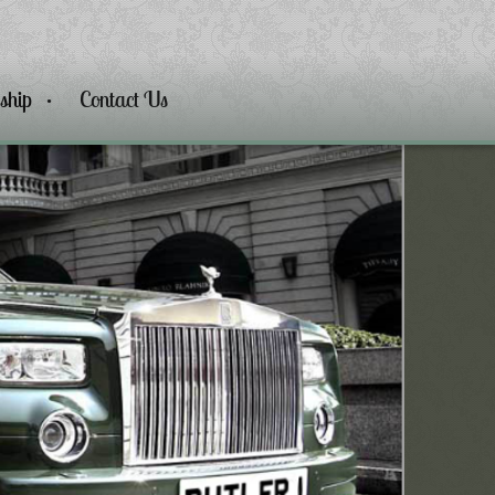
ship
Contact Us