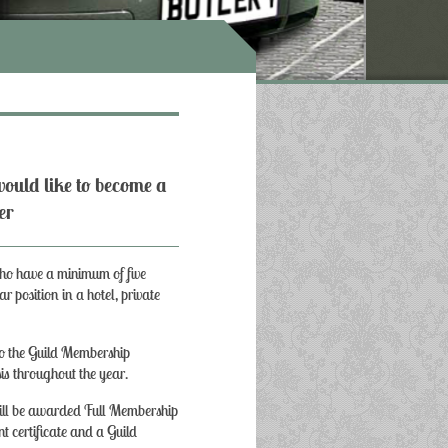
ould like to become a
er
who have a minimum of five
ar position in a hotel, private
to the Guild Membership
is throughout the year.
 will be awarded Full Membership
nt certificate and a Guild