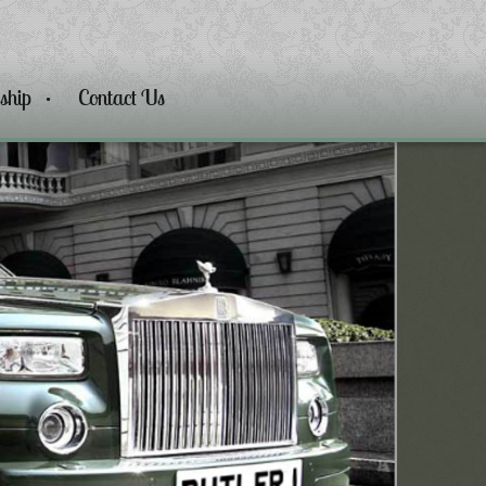
ship
Contact Us