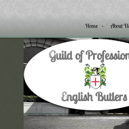
Home
About U