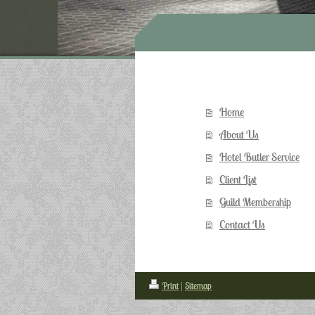
Home
About Us
Hotel Butler Service
Client List
Guild Membership
Contact Us
Print
|
Sitemap