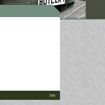
Login