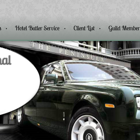
s
Hotel Butler Service
Client List
Guild Member