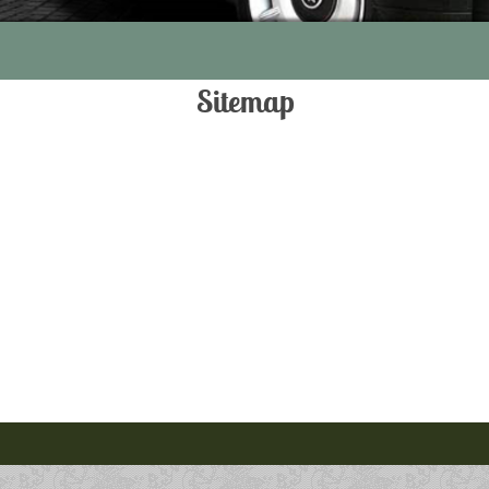
Sitemap